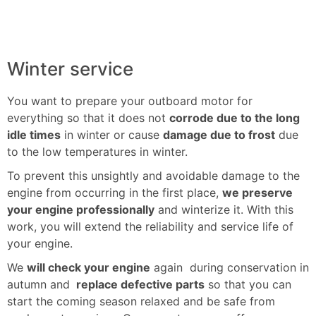
Winter service
You want to prepare your outboard motor for
everything so that it does not
corrode due to the long
idle times
in winter or cause
damage due to frost
due
to the low temperatures in winter.
To prevent this unsightly and avoidable damage to the
engine from occurring in the first place,
we preserve
your engine professionally
and winterize it. With this
work, you will extend the reliability and service life of
your engine.
We
will check your engine
again during conservation in
autumn and
replace defective parts
so that you can
start the coming season relaxed and be safe from