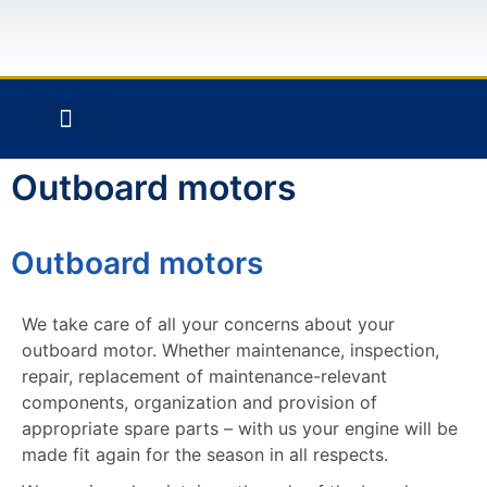
ABOUT US
STAY IN TOUCH
SITE NOTICE
Outboard motors
Outboard motors
We take care of all your concerns about your
outboard motor. Whether maintenance, inspection,
repair, replacement of maintenance-relevant
components, organization and provision of
appropriate spare parts – with us your engine will be
made fit again for the season in all respects.