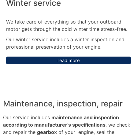
Winter service
We take care of everything so that your outboard
motor gets through the cold winter time stress-free.
Our winter service includes a winter inspection and
professional preservation of your engine.
read more
Maintenance, inspection, repair
Our service includes
maintenance and inspection
according to manufacturer’s specifications
, we check
and repair the
gearbox
of your engine, seal the