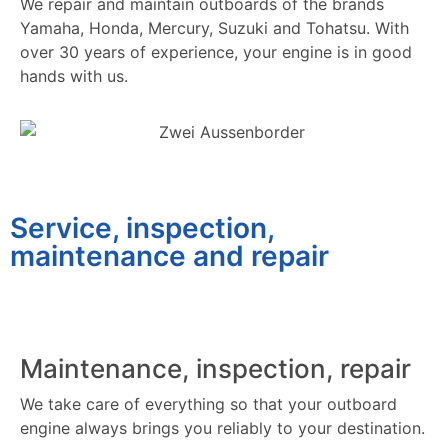
We repair and maintain outboards of the brands
Yamaha, Honda, Mercury, Suzuki and Tohatsu. With
over 30 years of experience, your engine is in good
hands with us.
Service, inspection,
maintenance and repair
Maintenance, inspection, repair
We take care of everything so that your outboard
engine always brings you reliably to your destination.