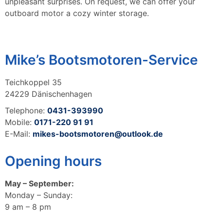
unpleasant surprises. On request, we can offer your
outboard motor a cozy winter storage.
Mike’s Bootsmotoren-Service
Teichkoppel 35
24229 Dänischenhagen
Telephone:
0431-393990
Mobile:
0171-220 91 91
E-Mail:
mikes-bootsmotoren@outlook.de
Opening hours
May – September:
Monday – Sunday:
9 am – 8 pm