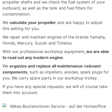
propeller shafts and we check the fuel system of your
outboard, as well as the tank and fuel filters for
contamination.
We
calculate your propeller
and are happy to adjust
this setting for you.
We repair and maintain engines of the brands Yamaha,
Honda, Mercury, Suzuki and Tohatsu.
With our professional workshop equipment
, we are able
to read out any modern engine
.
We
organize and replace all maintenance-relevant
components
, such as impellers, anodes, spark plugs for
you. We carry spare parts in our workshop trolley.
If you have any special requests, we will of course take
them into account.