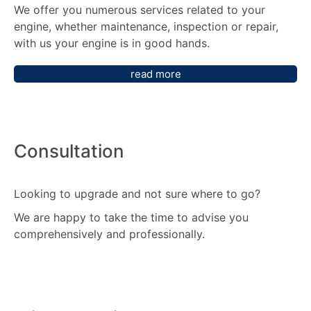
We offer you numerous services related to your
engine, whether maintenance, inspection or repair,
with us your engine is in good hands.
read more
Consultation
Looking to upgrade and not sure where to go?
We are happy to take the time to advise you
comprehensively and professionally.